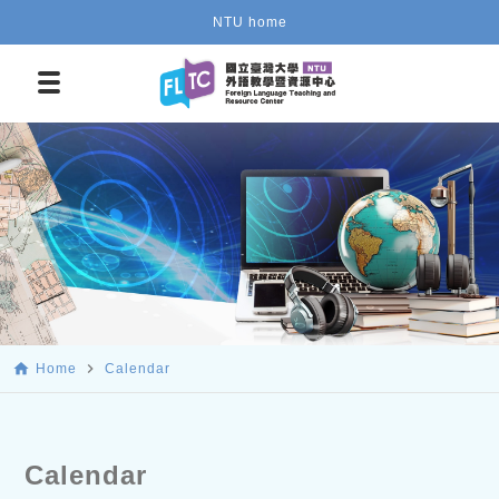
NTU home
home
navigate_next
Home
Calendar
Calendar