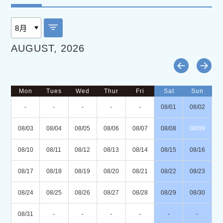
AUGUST
,
2026
Mon
Tues
Wed
Thur
Fri
Sat
Sun
-
-
-
-
-
08/01
08/02
08/03
08/04
08/05
08/06
08/07
08/08
08/09
08/10
08/11
08/12
08/13
08/14
08/15
08/16
08/17
08/18
08/19
08/20
08/21
08/22
08/23
08/24
08/25
08/26
08/27
08/28
08/29
08/30
08/31
-
-
-
-
-
-