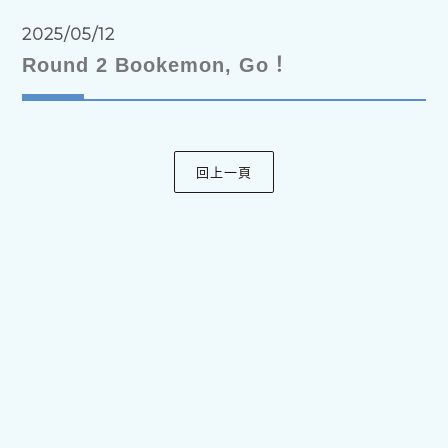
2025/05/12
Round 2 Bookemon, Go！