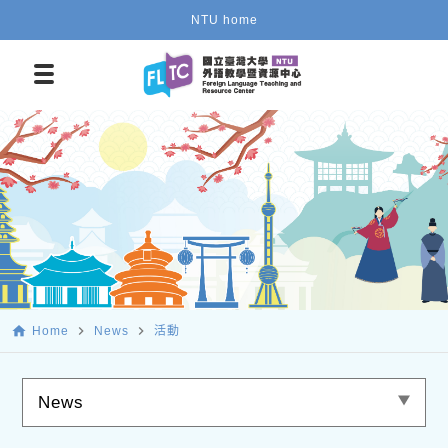
NTU home
home
navigate_next
navigate_next
Home
News
活動
News