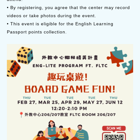
• By registering, you agree that the center may record
videos or take photos during the event.
• This event is eligible for the English Learning
Passport points collection.