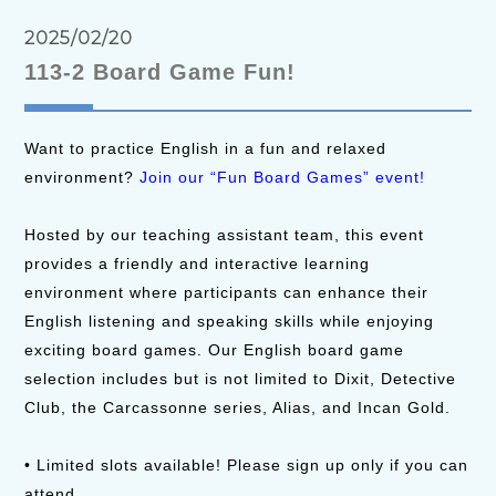
2025/02/20
113-2 Board Game Fun!
Want to practice English in a fun and relaxed
environment?
Join our “Fun Board Games” event!
Hosted by our teaching assistant team, this event
provides a friendly and interactive learning
environment where participants can enhance their
English listening and speaking skills while enjoying
exciting board games. Our English board game
selection includes but is not limited to Dixit, Detective
Club, the Carcassonne series, Alias, and Incan Gold.
• Limited slots available! Please sign up only if you can
attend.