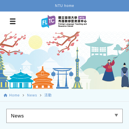
NTU home
home
navigate_next
navigate_next
Home
News
活動
News