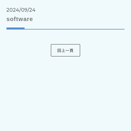
2024/09/24
software