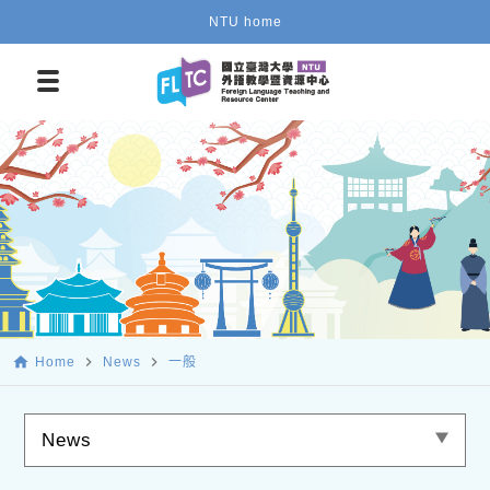
NTU home
home
navigate_next
navigate_next
Home
News
一般
News