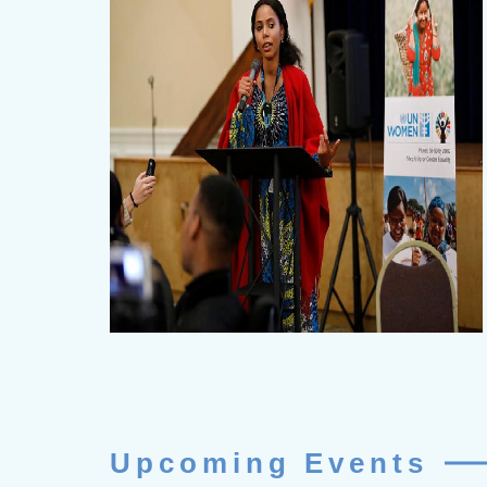
Upcoming Events