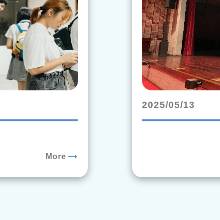
2025/05/13
trending_flat
More