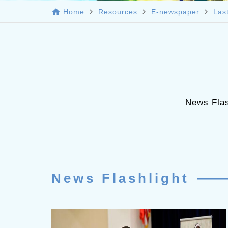
home
navigate_next
navigate_next
navigate_next
Home
Resources
E-newspaper
Las
News Flas
News Flashlight