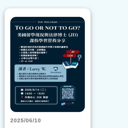
2025/06/10