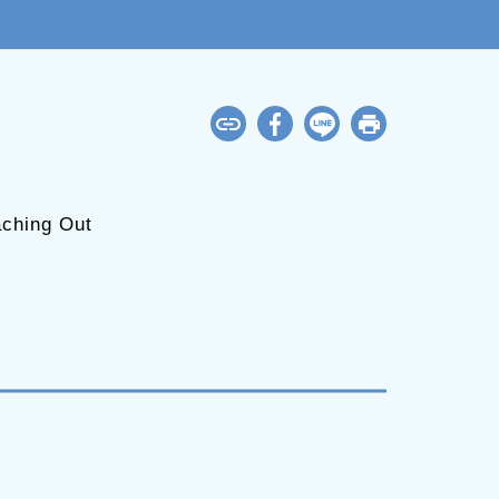
ching Out