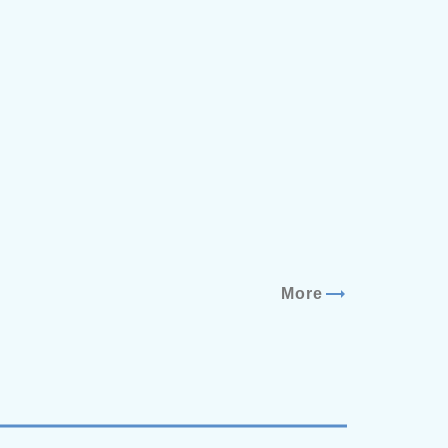
trending_flat
More