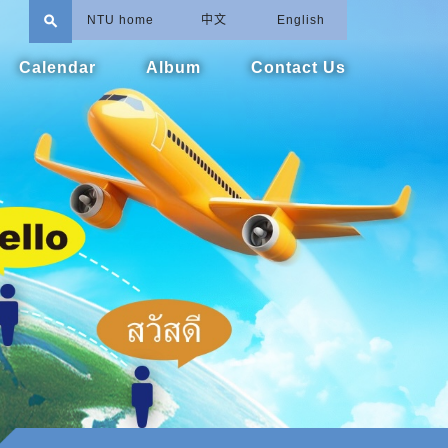
search
NTU home
中文
English
Calendar
Album
Contact Us