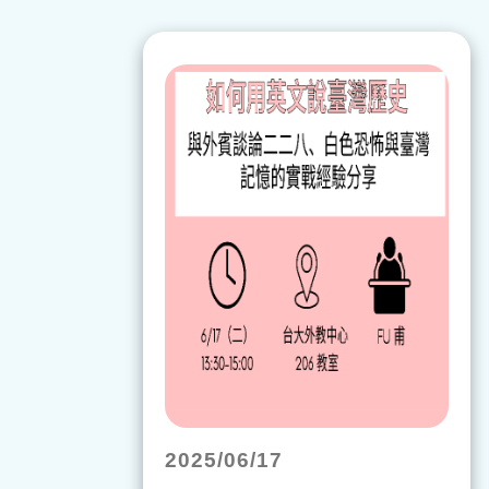
2025/06/17