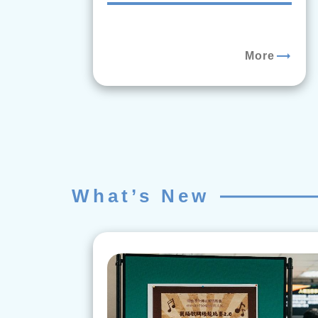
trending_flat
More
What’s New