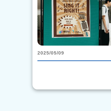
2025/05/09
rending_flat