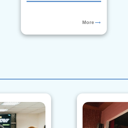
trending_flat
More