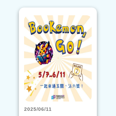
2025/06/11