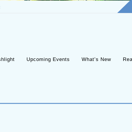
t
hlight
Upcoming Events
What’s New
Rea