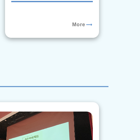
trending_flat
More