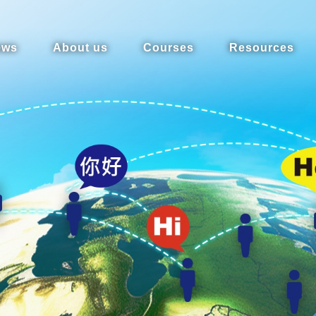
ews
About us
Courses
Resources