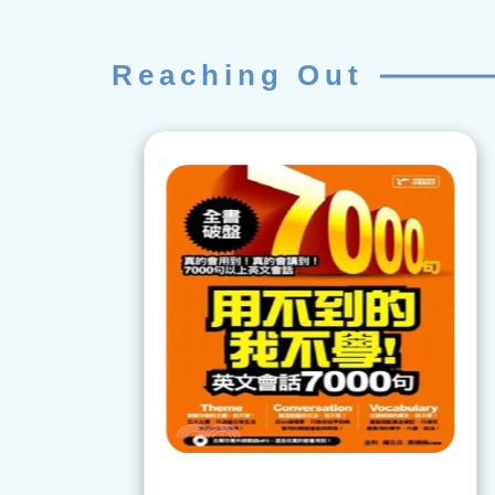
Reaching Out