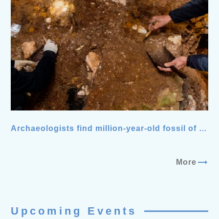
Archaeologists find million-year-old fossil of a
human ancestor
trending_flat
More
Upcoming Events