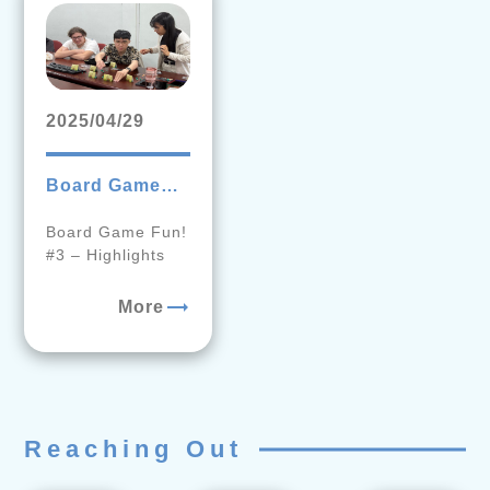
2025/04/29
Board Game
Fun! #3
Board Game Fun!
Behind-the-
#3 – Highlights
Scenes
Highlights!
trending_flat
More
Reaching Out