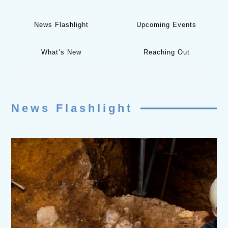
News Flashlight
Upcoming Events
What’s New
Reaching Out
News Flashlight