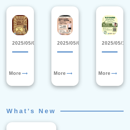
2025/05/09
2025/05/05
2025/05/13
trending_flat
trending_flat
trending_flat
More
More
More
What’s New