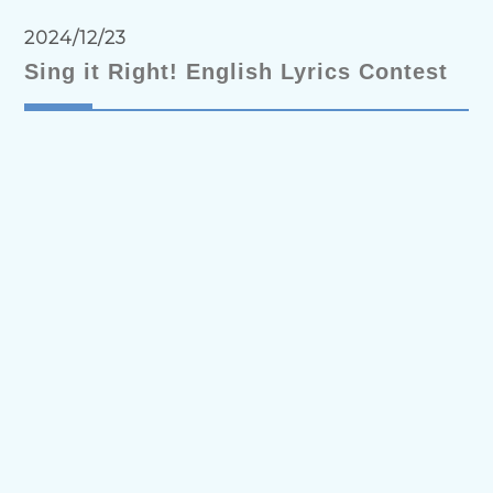
2024/12/23
Sing it Right! English Lyrics Contest