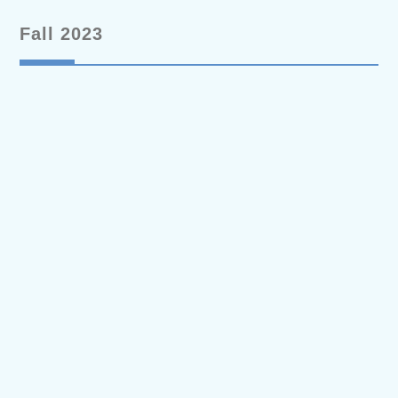
Fall 2023