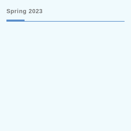
Spring 2023