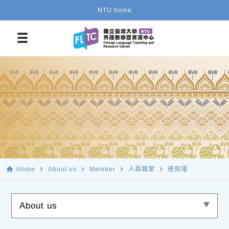
NTU home
home
navigate_next
navigate_next
navigate_next
navigate_next
Home
About us
Member
人員職掌
唐佩瑾
About us