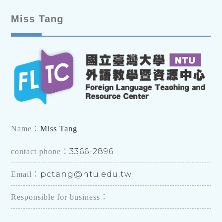
Miss Tang
Name：
Miss Tang
3366-2896
contact phone：
pctang@ntu.edu.tw
Email：
Responsible for business：