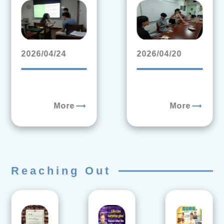
2026/04/24
2026/04/20
trending_flat
trending_flat
More
More
Reaching Out