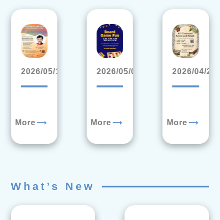
2026/05/19
2026/05/04
2026/04/20
trending_flat
trending_flat
trending_flat
More
More
More
What’s New