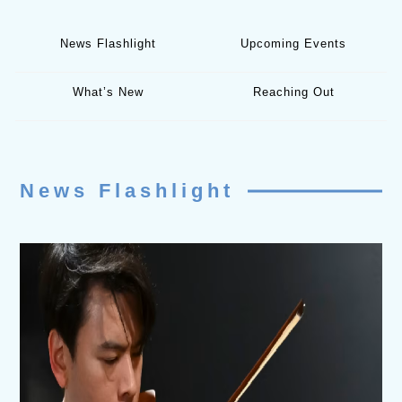
News Flashlight
Upcoming Events
What’s New
Reaching Out
News Flashlight