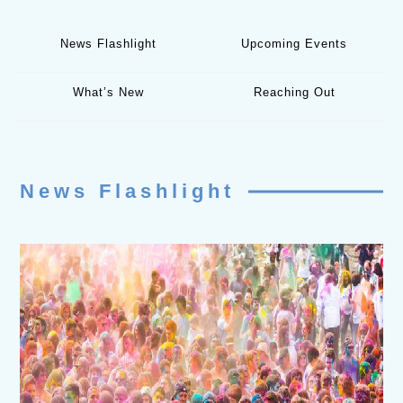
News Flashlight
Upcoming Events
What’s New
Reaching Out
News Flashlight