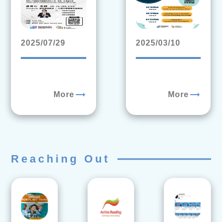
2025/07/29
2025/03/10
trending_flat
trending_flat
More
More
Reaching Out