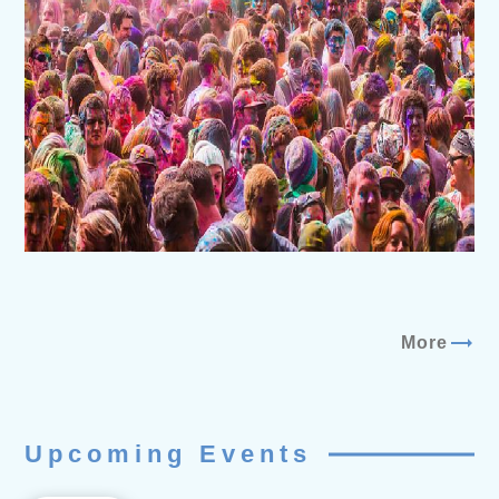
trending_flat
More
Upcoming Events