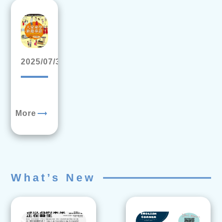
2025/07/31
trending_flat
More
What’s New