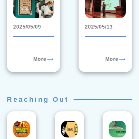
2025/05/09
2025/05/13
trending_flat
trending_flat
More
More
Reaching Out