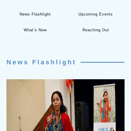
News Flashlight
Upcoming Events
What’s New
Reaching Out
News Flashlight