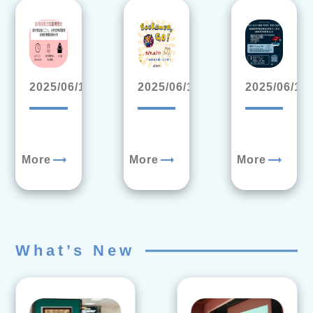
2025/06/17
2025/06/11
2025/06/10
trending_flat
trending_flat
trending_flat
More
More
More
What’s New