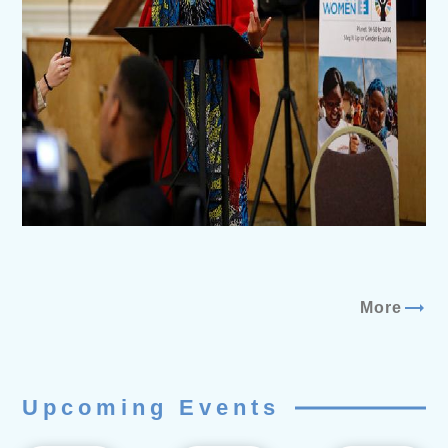
trending_flat
More
Upcoming Events